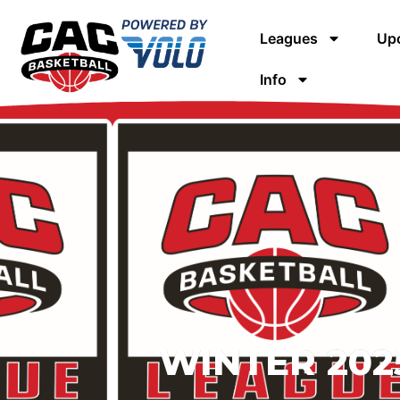
Leagues
Upc
Info
WINTER 2025