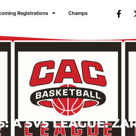
oming Registrations
Champs
: A 5V5 LEAGUE:
ZA