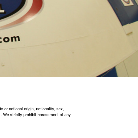
c or national origin, nationality, sex,
ws. We strictly prohibit harassment of any