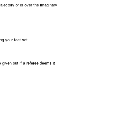
ajectory or is over the imaginary
ng your feet set
 given out if a referee deems it