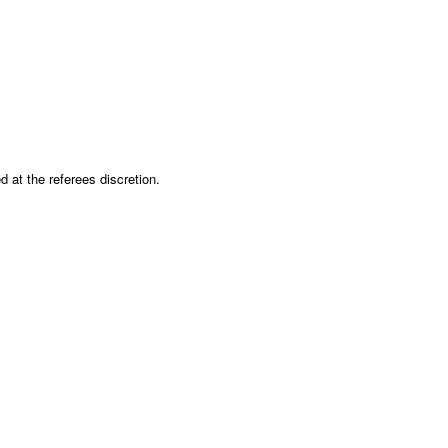
 at the referees discretion.