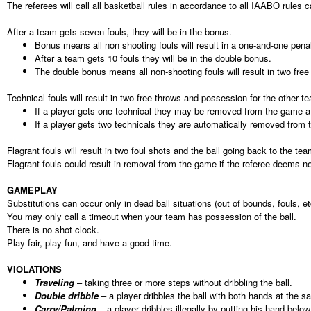
The referees will call all basketball rules in accordance to all IAABO rules c
After a team gets seven fouls, they will be in the bonus.
Bonus means all non shooting fouls will result in a one-and-one penal
After a team gets 10 fouls they will be in the double bonus.
The double bonus means all non-shooting fouls will result in two free
Technical fouls will result in two free throws and possession for the other t
If a player gets one technical they may be removed from the game at
If a player gets two technicals they are automatically removed from
Flagrant fouls will result in two foul shots and the ball going back to the t
Flagrant fouls could result in removal from the game if the referee deems n
GAMEPLAY
Substitutions can occur only in dead ball situations (out of bounds, fouls, et
You may only call a timeout when your team has possession of the ball.
There is no shot clock.
Play fair, play fun, and have a good time.
VIOLATIONS
Traveling
– taking three or more steps without dribbling the ball.
Double dribble
– a player dribbles the ball with both hands at the sa
Carry/Palming
– a player dribbles illegally by putting his hand below