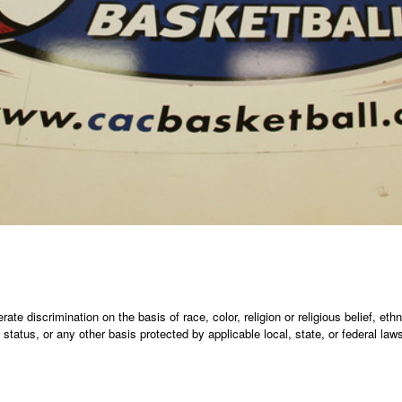
te discrimination on the basis of race, color, religion or religious belief, ethni
an status, or any other basis protected by applicable local, state, or federal la