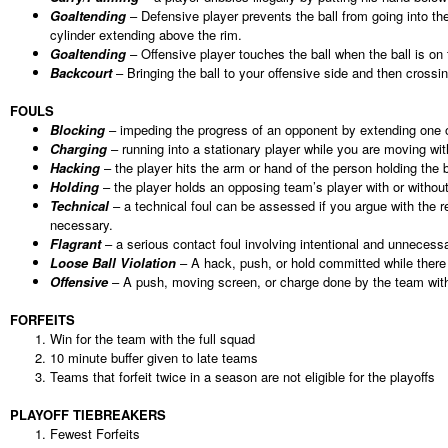
Goaltending
– Defensive player prevents the ball from going into the
cylinder extending above the rim.
Goaltending
– Offensive player touches the ball when the ball is on 
Backcourt
– Bringing the ball to your offensive side and then crossi
FOULS
Blocking
– impeding the progress of an opponent by extending one or 
Charging
– running into a stationary player while you are moving with
Hacking
– the player hits the arm or hand of the person holding the b
Holding
– the player holds an opposing team’s player with or without 
Technical
– a technical foul can be assessed if you argue with the re
necessary.
Flagrant
– a serious contact foul involving intentional and unnecess
Loose Ball Violation
– A hack, push, or hold committed while there 
Offensive
– A push, moving screen, or charge done by the team with
FORFEITS
Win for the team with the full squad
10 minute buffer given to late teams
Teams that forfeit twice in a season are not eligible for the playoffs
PLAYOFF TIEBREAKERS
Fewest Forfeits