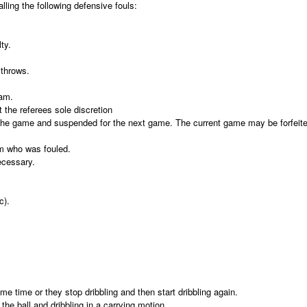
alling the following defensive fouls:
ty.
 throws.
eam.
 the referees sole discretion
 the game and suspended for the next game. The current game may be forfeited
eam who was fouled.
ecessary.
c).
me time or they stop dribbling and then start dribbling again.
 the ball and dribbling in a carrying motion.