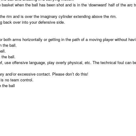
 basket when the ball has been shot and is in the ‘downward’ half of the arc tr
the rim and is over the imaginary cylinder extending above the rim.
ng back over into your defensive side.
both arms horizontally or getting in the path of a moving player without havi
 the ball.
all.
the ball.
f, use offensive language, play overly physical, etc. The technical foul can be
ary and/or excessive contact. Please don’t do this!
is no team control.
 the ball