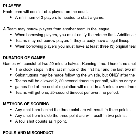
PLAYERS
Each team will consist of 4 players on the court.
A minimum of 3 players is needed to start a game.
A Team may borrow players from another team in the league.
When borrowing players, you must notify the referee first. Additional
Teams may not borrow players if they already have a legal lineup.
When borrowing players you must have at least three (3) original t
DURATION OF GAMES
Games will consist of two 20-minute halves. Running time. There is no shot
The clock stops in the last minute of the first half and the last two m
Substitutions may be made following the whistle, but ONLY after the s
Teams will be allowed 2, 30-second timeouts per half, with no carry 
games tied at the end of regulation will result in a 3-minute overtime 
Teams will get one, 20-second timeout per overtime period.
METHODS OF SCORING
Any shot from behind the three point arc will result in three points.
Any shot from inside the three point arc will result in two points.
A foul shot counts as 1 point.
FOULS AND MISCONDUCT