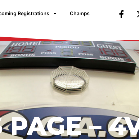
oming Registrations
Champs
 PAGE –
4