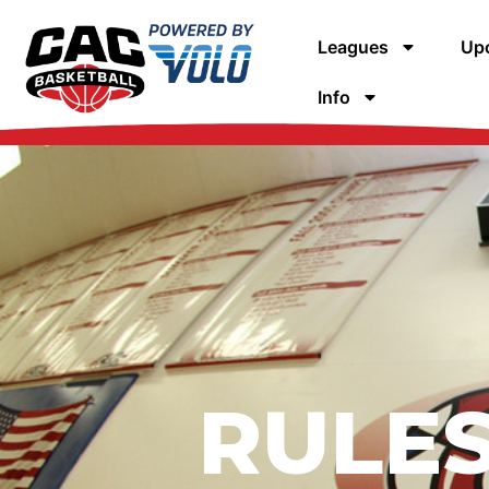
Leagues
Upc
Info
RULES