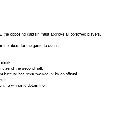
ly, the opposing captain must approve all borrowed players.
eam members for the game to count.
 clock
inutes of the second half.
ubstitute has been “waived in” by an official.
over
until a winner is determine