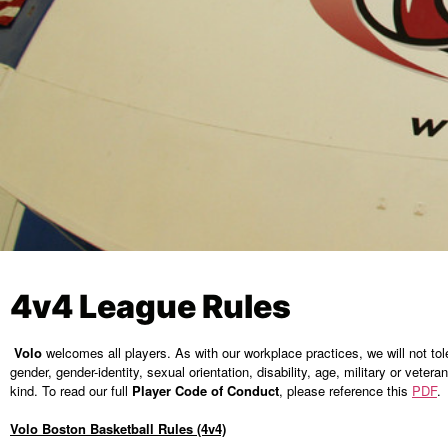
4v4 League Rules
Volo
welcomes all players. As with our workplace practices, we will not tolera
gender, gender-identity, sexual orientation, disability, age, military or veter
kind. To read our full
Player Code of Conduct
, please reference this
PDF
.
Volo Boston Basketball Rules (4v4)