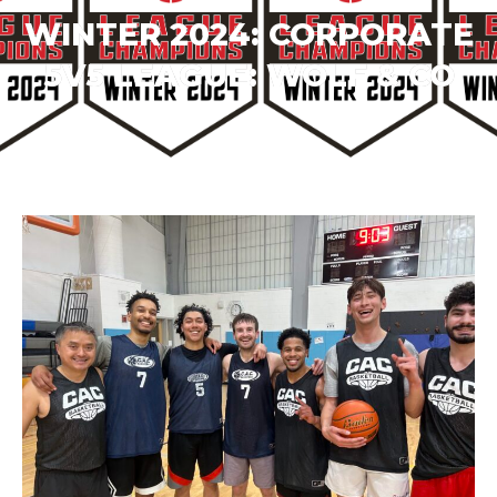
WINTER 2024: CORPORATE
5V5 LEAGUE:
WOLF & CO