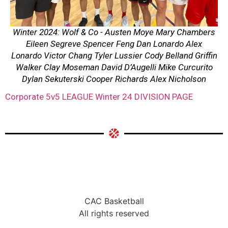
Winter 2024: Wolf & Co - Austen Moye Mary Chambers
Eileen Segreve Spencer Feng Dan Lonardo Alex
Lonardo Victor Chang Tyler Lussier Cody Belland Griffin
Walker Clay Moseman David D’Augelli Mike Curcurito
Dylan Sekuterski Cooper Richards Alex Nicholson
Corporate 5v5 LEAGUE Winter 24 DIVISION PAGE
CAC Basketball
All rights reserved