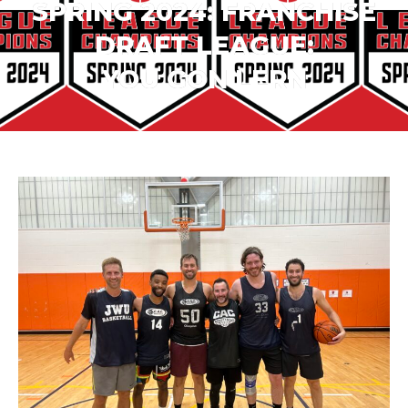
SPRING 2024: FRANCHISE
DRAFT LEAGUE:
YOU GON LERN