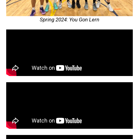
Spring 2024: You Gon Lern