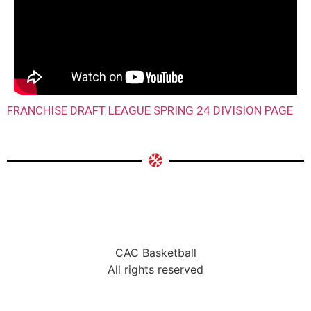
FRANCHISE DRAFT LEAGUE SPRING 24 DIVISION PAGE
CAC Basketball
All rights reserved