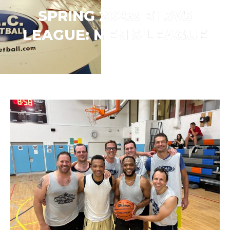
SPRING 2023: B1 5V5
LEAGUE:
MEN'S LEAGUE