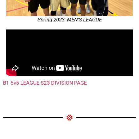
Spring 2023: MEN'S LEAGUE
B1 5v5 LEAGUE S23 DIVISION PAGE