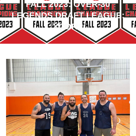
FALL 2023: OVER-30
LEGENDS DRAFT LEAGUE:
XCORP