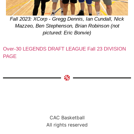
Fall 2023: XCorp - Gregg Dennis, Ian Cundall, Nick
Mazzeo, Ben Stephenson, Brian Robinson (not
pictured: Eric Bonvie)
Over-30 LEGENDS DRAFT LEAGUE Fall 23 DIVISION
PAGE
CAC Basketball
All rights reserved