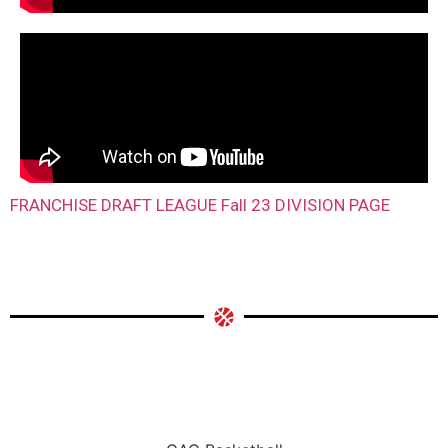
FRANCHISE DRAFT LEAGUE Fall 23 DIVISION PAGE