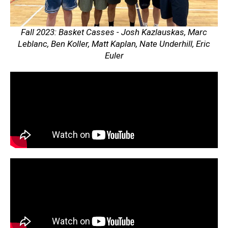
Fall 2023: Basket Casses - Josh Kazlauskas, Marc
Leblanc, Ben Koller, Matt Kaplan, Nate Underhill, Eric
Euler