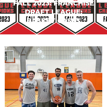
FALL 2023: FRANCHISE
DRAFT LEAGUE:
BASKET CASES