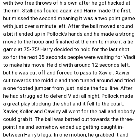
with two free throws of his own after he got hacked at
the rim. Stallions fouled again and Harry made the first,
but missed the second meaning it was a two point game
with just over a minute left. After the ball moved around
a bit it ended up in Pollock’s hands and he made a strong
move to the hoop and finished at the rim to make it a tie
game at 75-75! Harry decided to hold for the last shot
so for the next 35 seconds people were waiting for Vladi
to make his move. He did with around 12 seconds left,
but he was cut off and forced to pass to Xavier. Xavier
cut towards the middle and then turned around and tried
a one footed jumper from just inside the foul line. After
he had struggled to defend Vladi all night, Pollock made
a great play blocking the shot and it fell to the court.
Xavier, Koller and Cawley all went for the ball and nobody
could grab it. The ball was batted out towards the three-
point line and somehow ended up getting caught in-
between Harry’s legs. In one motion, he grabbed it and