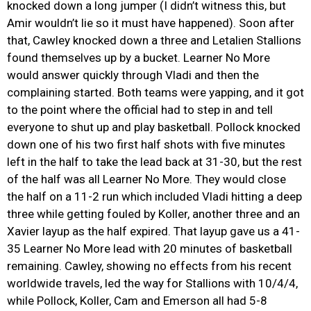
knocked down a long jumper (I didn’t witness this, but
Amir wouldn’t lie so it must have happened). Soon after
that, Cawley knocked down a three and Letalien Stallions
found themselves up by a bucket. Learner No More
would answer quickly through Vladi and then the
complaining started. Both teams were yapping, and it got
to the point where the official had to step in and tell
everyone to shut up and play basketball. Pollock knocked
down one of his two first half shots with five minutes
left in the half to take the lead back at 31-30, but the rest
of the half was all Learner No More. They would close
the half on a 11-2 run which included Vladi hitting a deep
three while getting fouled by Koller, another three and an
Xavier layup as the half expired. That layup gave us a 41-
35 Learner No More lead with 20 minutes of basketball
remaining. Cawley, showing no effects from his recent
worldwide travels, led the way for Stallions with 10/4/4,
while Pollock, Koller, Cam and Emerson all had 5-8