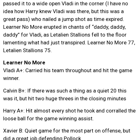
passed it to a wide open Vladi in the corner (I have no
idea how Harry knew Vladi was there, but this was a
great pass) who nailed a jump shot as time expired.
Learner No More erupted in chants of “daddy, daddy,
daddy” for Vladi, as Letalien Stallions fell to the floor
lamenting what had just transpired. Learner No More 77,
Letalien Stallions 75.
Learner No More
Vladi A+: Carried his team throughout and hit the game
winner.
Calvin B+: If there was such a thing as a quiet 20 this
was it, but hit two huge threes in the closing minutes
Harry A+: Hit almost every shot he took and corralled the
loose ball for the game winning assist.
Xavier B: Quiet game for the most part on offense, but
did a great job defending Pollock.