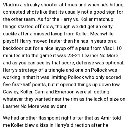
Vladi is a streaky shooter at times and when he’s hitting
contested shots like that its usually not a good sign for
the other team. As for the Harry vs. Koller matchup
things started off slow, though we did get an early
cackle after a missed layup from Koller. Meanwhile
playoff Harry moved faster than he has in years on a
backdoor cut for a nice layup off a pass from Vladi. 10
minutes into the game it was 23-21 Learner No More
and as you can see by that score, defense was optional.
Harry’s strategy of a triangle and one on Pollock was
working in that it was limiting Pollock who only scored
five first-half points, but it opened things up down low.
Cawley, Koller, Cam and Emerson were all getting
whatever they wanted near the rim as the lack of size on
Learner No More was evident.
We had another flashpoint right after that as Amir told
me Koller blew a kiss in Harry’s direction after he