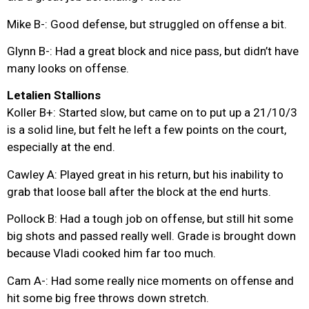
Mike B-: Good defense, but struggled on offense a bit.
Glynn B-: Had a great block and nice pass, but didn’t have
many looks on offense.
Letalien Stallions
Koller B+: Started slow, but came on to put up a 21/10/3
is a solid line, but felt he left a few points on the court,
especially at the end.
Cawley A: Played great in his return, but his inability to
grab that loose ball after the block at the end hurts.
Pollock B: Had a tough job on offense, but still hit some
big shots and passed really well. Grade is brought down
because Vladi cooked him far too much.
Cam A-: Had some really nice moments on offense and
hit some big free throws down stretch.