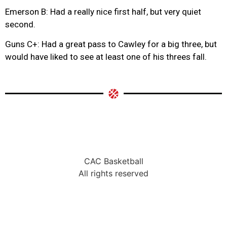
Emerson B: Had a really nice first half, but very quiet
second.
Guns C+: Had a great pass to Cawley for a big three, but
would have liked to see at least one of his threes fall.
CAC Basketball
All rights reserved