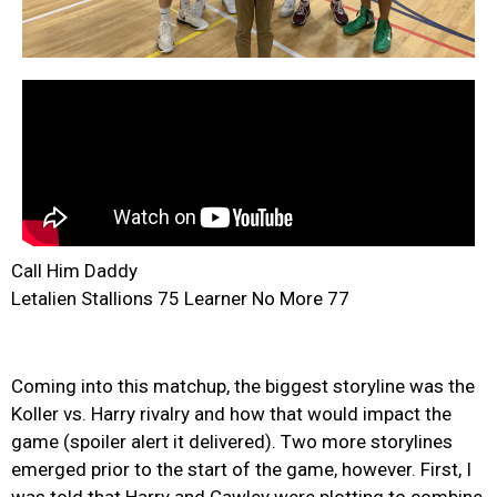
Call Him Daddy
Letalien Stallions 75 Learner No More 77
Coming into this matchup, the biggest storyline was the
Koller vs. Harry rivalry and how that would impact the
game (spoiler alert it delivered). Two more storylines
emerged prior to the start of the game, however. First, I
was told that Harry and Cawley were plotting to combine