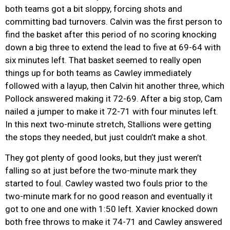
both teams got a bit sloppy, forcing shots and
committing bad turnovers. Calvin was the first person to
find the basket after this period of no scoring knocking
down a big three to extend the lead to five at 69-64 with
six minutes left. That basket seemed to really open
things up for both teams as Cawley immediately
followed with a layup, then Calvin hit another three, which
Pollock answered making it 72-69. After a big stop, Cam
nailed a jumper to make it 72-71 with four minutes left.
In this next two-minute stretch, Stallions were getting
the stops they needed, but just couldn’t make a shot.
They got plenty of good looks, but they just weren’t
falling so at just before the two-minute mark they
started to foul. Cawley wasted two fouls prior to the
two-minute mark for no good reason and eventually it
got to one and one with 1:50 left. Xavier knocked down
both free throws to make it 74-71 and Cawley answered