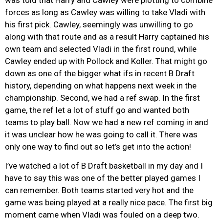
forces as long as Cawley was willing to take Vladi with
his first pick. Cawley, seemingly was unwilling to go
along with that route and as a result Harry captained his
own team and selected Vladi in the first round, while
Cawley ended up with Pollock and Koller. That might go
down as one of the bigger what ifs in recent B Draft
history, depending on what happens next week in the
championship. Second, we had a ref swap. In the first
game, the ref let a lot of stuff go and wanted both
teams to play ball. Now we had a new ref coming in and
it was unclear how he was going to call it. There was
only one way to find out so let’s get into the action!
I’ve watched a lot of B Draft basketball in my day and I
have to say this was one of the better played games I
can remember. Both teams started very hot and the
game was being played at a really nice pace. The first big
moment came when Vladi was fouled on a deep two.