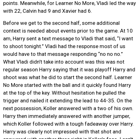
points. Meanwhile, for Learner No More, Vladi led the way
with 22, Calvin had 9 and Xavier had 6.
Before we get to the second half, some additional
context is needed about events prior to the game. At 10
am, Harry sent a text message to Vladi that said, “I want
to shoot tonight.” Vladi had the response most of us
would have to that message responding “no no no.”
What Vladi didn’t take into account was this was not
regular season Harry saying that it was playoff Harry and
shoot was what he did to start the second half. Learner
No More started with the ball and it quickly found Harry
at the top of the key. Without hesitation he pulled the
trigger and nailed it extending the lead to 44-35. On the
next possession, Koller answered with a two of his own.
Harry then immediately answered with another jumper,
which Koller followed with a tough fadeaway over Harry.
Harry was clearly not impressed with that shot and