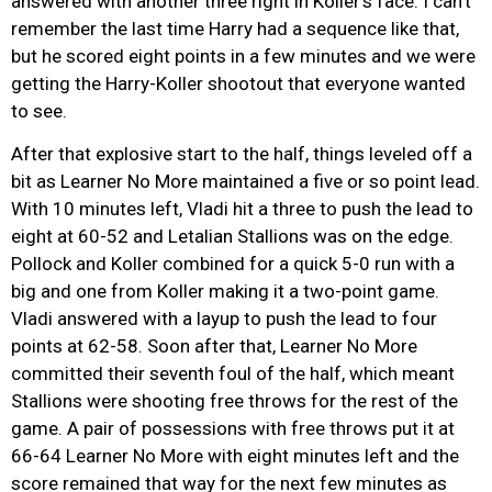
answered with another three right in Koller’s face. I can’t
remember the last time Harry had a sequence like that,
but he scored eight points in a few minutes and we were
getting the Harry-Koller shootout that everyone wanted
to see.
After that explosive start to the half, things leveled off a
bit as Learner No More maintained a five or so point lead.
With 10 minutes left, Vladi hit a three to push the lead to
eight at 60-52 and Letalian Stallions was on the edge.
Pollock and Koller combined for a quick 5-0 run with a
big and one from Koller making it a two-point game.
Vladi answered with a layup to push the lead to four
points at 62-58. Soon after that, Learner No More
committed their seventh foul of the half, which meant
Stallions were shooting free throws for the rest of the
game. A pair of possessions with free throws put it at
66-64 Learner No More with eight minutes left and the
score remained that way for the next few minutes as