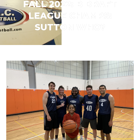
FALL 2022: B DRAFT
LEAGUE CHAMPS:
SUTTON WHO?