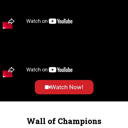
Watch Now!
Wall of Champions