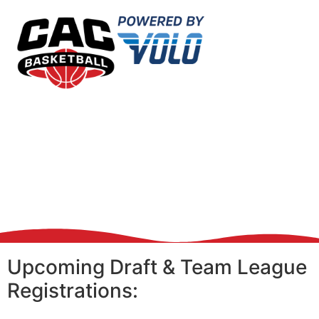
Upcoming Draft & Team League
Registrations: