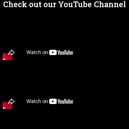
Check out our YouTube Channel