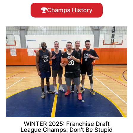
Champs History
WINTER 2025: Franchise Draft
League Champs: Don't Be Stupid