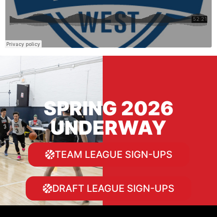
SPRING 2026
UNDERWAY
TEAM LEAGUE SIGN-UPS
DRAFT LEAGUE SIGN-UPS