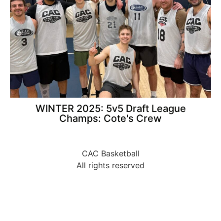
WINTER 2025: 5v5 Draft League
Champs: Cote's Crew
CAC Basketball
All rights reserved