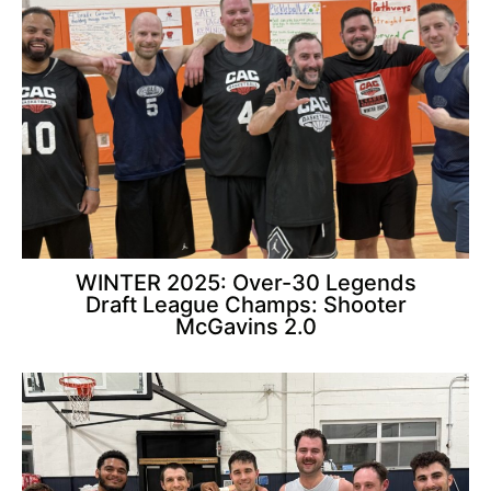
WINTER 2025: Over-30 Legends
Draft League Champs: Shooter
McGavins 2.0