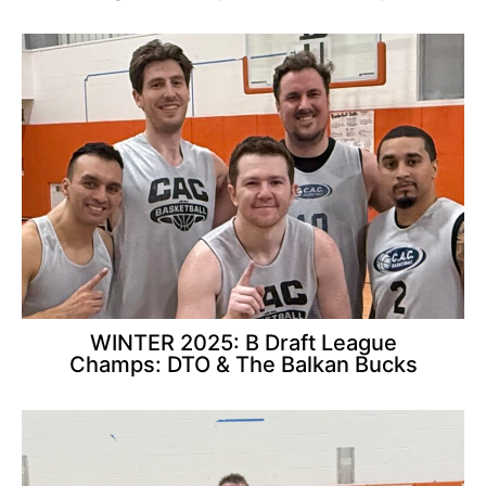
WINTER 2025: B Draft League
Champs: DTO & The Balkan Bucks